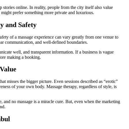
stories online. In reality, people from the city itself also value
 might prefer something more private and luxurious.
ty and Safety
afety of a massage experience can vary greatly from one venue to
 clear communication, and well-defined boundaries.
icate well, and transparent information. If a business is vague
efore making a booking.
 Value
 that misses the bigger picture. Even sessions described as “erotic”
areness of your own body. Massage therapy, regardless of style, is
ce, and no massage is a miracle cure. But, even when the marketing
ind.
nbul