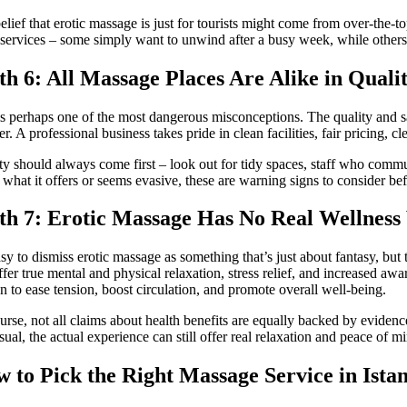
elief that erotic massage is just for tourists might come from over-the-top 
 services – some simply want to unwind after a busy week, while others
h 6: All Massage Places Are Alike in Quali
is perhaps one of the most dangerous misconceptions. The quality and s
er. A professional business takes pride in clean facilities, fair pricing,
ty should always come first – look out for tidy spaces, staff who commun
 what it offers or seems evasive, these are warning signs to consider b
h 7: Erotic Massage Has No Real Wellness
easy to dismiss erotic massage as something that’s just about fantasy, but
ffer true mental and physical relaxation, stress relief, and increased aw
 to ease tension, boost circulation, and promote overall well-being.
urse, not all claims about health benefits are equally backed by eviden
nsual, the actual experience can still offer real relaxation and peace of m
 to Pick the Right Massage Service in Ista