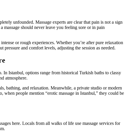
pletely unfounded. Massage experts are clear that pain is not a sign
d a massage should never leave you feeling sore or in pain
t intense or rough experiences. Whether you’re after pure relaxation
ut pressure and comfort levels, adjusting the session as needed.
re
 In Istanbul, options range from historical Turkish baths to classy
and atmosphere.
als, bathing, and relaxation. Meanwhile, a private studio or modern
So, when people mention “erotic massage in Istanbul,” they could be
massages here. Locals from all walks of life use massage services for
sm.