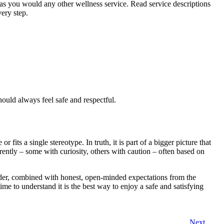
 as you would any other wellness service. Read service descriptions
ery step.
hould always feel safe and respectful.
 fits a single stereotype. In truth, it is part of a bigger picture that
erently – some with curiosity, others with caution – often based on
ider, combined with honest, open-minded expectations from the
 time to understand it is the best way to enjoy a safe and satisfying
Next