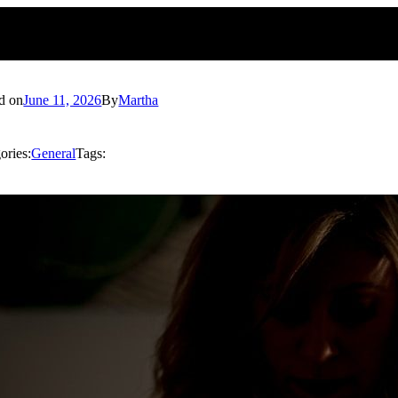
d on
June 11, 2026
By
Martha
ories:
General
Tags: