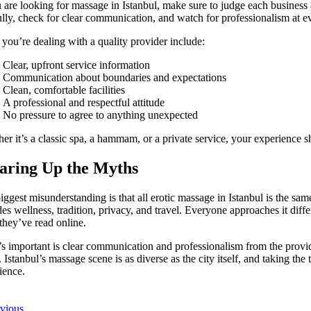
u are looking for massage in Istanbul, make sure to judge each business
ully, check for clear communication, and watch for professionalism at ev
 you’re dealing with a quality provider include:
Clear, upfront service information
Communication about boundaries and expectations
Clean, comfortable facilities
A professional and respectful attitude
No pressure to agree to anything unexpected
er it’s a classic spa, a hammam, or a private service, your experience s
aring Up the Myths
ggest misunderstanding is that all erotic massage in Istanbul is the same or
des wellness, tradition, privacy, and travel. Everyone approaches it diff
they’ve read online.
s important is clear communication and professionalism from the prov
t. Istanbul’s massage scene is as diverse as the city itself, and taking the
ience.
evious