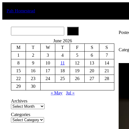
Skip
to
Pah Homestead
content
S
Poste
e
a
June 2026
r
M
T
W
T
F
S
S
c
Categ
h
1
2
3
4
5
6
7
8
9
10
11
12
13
14
15
16
17
18
19
20
21
22
23
24
25
26
27
28
29
30
« May
Jul »
Archives
Categories