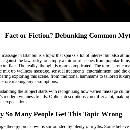
Fact or Fiction? Debunking Common Myth
c massage in Istanbul is a topic that sparks a lot of interest but also at
s against the law, risky, or simply a mirror of scenes from popular films
e extra flair. The reality, though, is more complicated. The term “erotic 
e mix up wellness massage, sensual treatments, entertainment, and the ci
dering exploring this scene, from traditional hammams to tailored luxur
 before making any assumptions.
standing the subject starts with recognizing how varied massage culture 
’s modern wellness trends. Online, descriptions can differ a lot, making
tic expectations.
 So Many People Get This Topic Wrong
ge therapy on its own is surrounded by plenty of myths. Some believe 