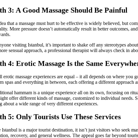
h 3: A Good Massage Should Be Painful
dea that a massage must hurt to be effective is widely believed, but com
ality. More pressure doesn’t automatically result in better outcomes, an
wards.
nyone visiting Istanbul, it’s important to shake off any stereotypes abou
more sensual approach, a professional therapist will always check in abo
h 4: Erotic Massage Is the Same Everywhe
ll erotic massage experiences are equal – it all depends on where you go.
n spas and everything in between, each offering a different approach 
ditional hammam is a unique experience all on its own, focusing on ritu
ight offer different kinds of massage, customized to individual needs. 
ng about a wide range of very different experiences.
h 5: Only Tourists Use These Services
 Istanbul is a major tourist destination, it isn’t just visitors who seek 
ation, recovery, and general wellness. The appeal goes far beyond touri