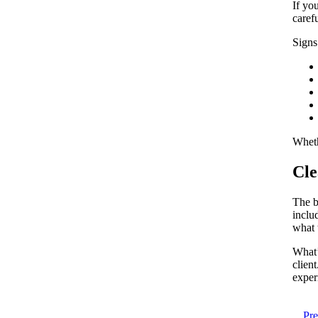
If yo
caref
Signs
Wheth
Cle
The bi
inclu
what 
What’
clien
exper
Pr