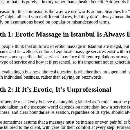
tes, or that it is purely a luxury rather than a health benefit. Add words 
eason for this confusion is the way we use words online. Searches for
g” might all lead you to different places, but they don’t always mean the
ely on assumptions based on popular or misunderstood terms.
h 1: Erotic Massage in Istanbul Is Always I
people think that all forms of erotic massage in Istanbul are illegal, but
ms and its wellness culture. Legitimate massage services exist within t
er, some specific adult services may face different regulations or may
 type of service and how it is presented, so it’s important not to general
evaluating a business, the real question is whether they are open and pro
ch individual business, rather than relying on buzzwords.
h 2: If It’s Erotic, It’s Unprofessional
 of people mistakenly believe that anything labeled as “erotic” must be po
ssionalism in the massage world depends on more than how a service is 
liness, and clear boundaries. A session, regardless of its style, should 
e sometimes assume that a massage must be intense or even painful to b
ne tailored to the client, with care for their comfort at every step. Prof