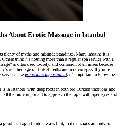
s About Erotic Massage in Istanbul
tracts plenty of myths and misunderstandings. Many imagine it is
. Others think it’s nothing more than a regular spa service with a
massage” is often used loosely, and confusion often arises because
ty’s rich heritage of Turkish baths and modern spas. If you’re
y services like
erotic massage istanbul
, it’s important to know the
is in Istanbul, with deep roots in both old Turkish traditions and
 it all the more important to approach the topic with open eyes and
a good massage should always hurt, that massages are only for