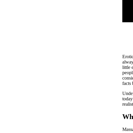
Eroti
alway
littl
peopl
consi
facts
Under
today
realis
Why
Massa