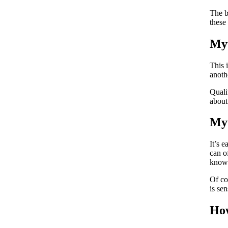
The b
these
Myt
This 
anoth
Quali
about
Myt
It’s 
can o
known
Of co
is se
How