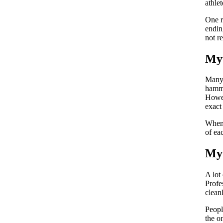
athle
One r
endin
not r
Myt
Many 
hamma
Howev
exact
When 
of ea
Myt
A lot
Profe
clean
Peopl
the o