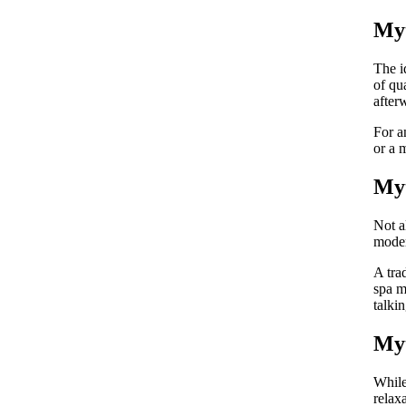
Myt
The i
of qu
after
For a
or a 
Myt
Not a
moder
A tra
spa m
talki
Myt
While
relax