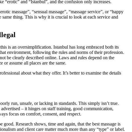
like “erotic” and “Istanbul”, and the confusion only increases.
 “erotic massage”, “sensual massage”, “massage service”, or “happy
 same thing. This is why it is crucial to look at each service and
llegal
 this is an oversimplification. Istanbul has long embraced both its
hat environment, following the rules and norms of their profession.
 not be clearly described online. Laws and rules depend on the
ize or assume all places are the same.
fessional about what they offer. It’s better to examine the details
orly run, unsafe, or lacking in standards. This simply isn’t true.
advertised – it hinges on staff training, good communication,
always focus on comfort, consent, and respect.
e good. Research shows, time and again, that the best massage is
essionalism and client care matter much more than any “type” or label.