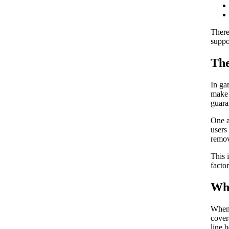
There
suppo
The
In ga
make 
guara
One a
users
remov
This 
facto
Wha
When 
cover
line 