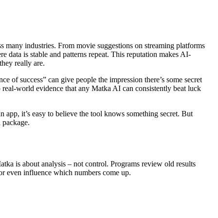
cross many industries. From movie suggestions on streaming platforms
re data is stable and patterns repeat. This reputation makes AI-
hey really are.
ance of success” can give people the impression there’s some secret
o real-world evidence that any Matka AI can consistently beat luck
 app, it’s easy to believe the tool knows something secret. But
al package.
atka is about analysis – not control. Programs review old results
 or even influence which numbers come up.