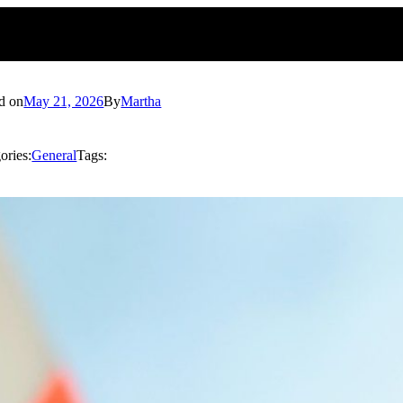
d on
May 21, 2026
By
Martha
ories:
General
Tags: