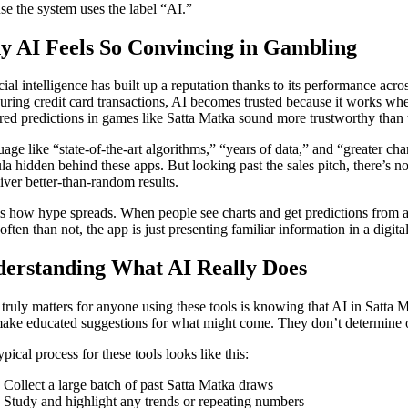
se the system uses the label “AI.”
 AI Feels So Convincing in Gambling
icial intelligence has built up a reputation thanks to its performance a
curing credit card transactions, AI becomes trusted because it works whe
ed predictions in games like Satta Matka sound more trustworthy than t
age like “state-of-the-art algorithms,” “years of data,” and “greater ch
la hidden behind these apps. But looking past the sales pitch, there’s n
liver better-than-random results.
is how hype spreads. When people see charts and get predictions from an
often than not, the app is just presenting familiar information in a digit
erstanding What AI Really Does
truly matters for anyone using these tools is knowing that AI in Satta M
ake educated suggestions for what might come. They don’t determine
ypical process for these tools looks like this:
Collect a large batch of past Satta Matka draws
Study and highlight any trends or repeating numbers