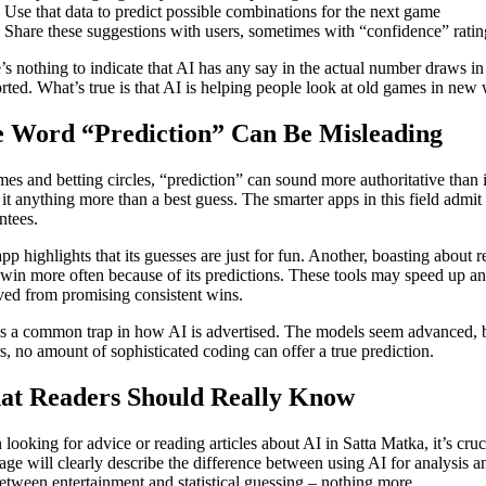
Use that data to predict possible combinations for the next game
Share these suggestions with users, sometimes with “confidence” ratin
’s nothing to indicate that AI has any say in the actual number draws in S
rted. What’s true is that AI is helping people look at old games in ne
 Word “Prediction” Can Be Misleading
mes and betting circles, “prediction” can sound more authoritative than it
it anything more than a best guess. The smarter apps in this field admit 
ntees.
pp highlights that its guesses are just for fun. Another, boasting about 
 win more often because of its predictions. These tools may speed up anal
ed from promising consistent wins.
is a common trap in how AI is advertised. The models seem advanced, b
rs, no amount of sophisticated coding can offer a true prediction.
t Readers Should Really Know
looking for advice or reading articles about AI in Satta Matka, it’s cru
age will clearly describe the difference between using AI for analysis and 
between entertainment and statistical guessing – nothing more.