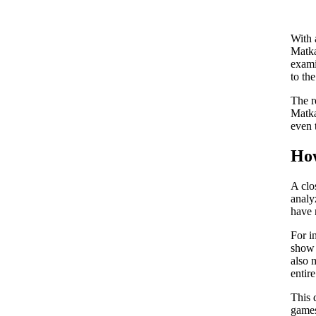
With a
Matka
exami
to th
The r
Matka
even 
How
A clo
anal
have 
For i
show 
also 
entir
This 
games