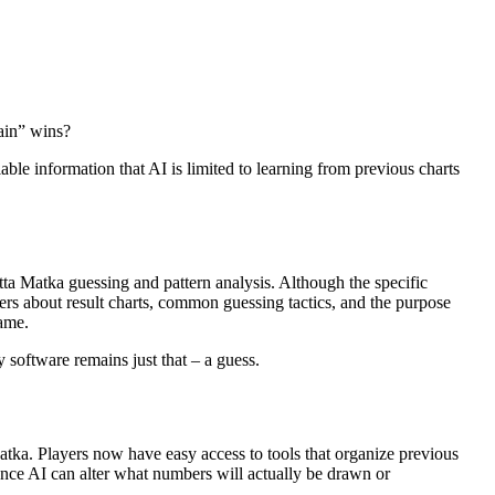
tain” wins?
lable information that AI is limited to learning from previous charts
tta Matka guessing and pattern analysis. Although the specific
sers about result charts, common guessing tactics, and the purpose
game.
 software remains just that – a guess.
Matka. Players now have easy access to tools that organize previous
ence AI can alter what numbers will actually be drawn or