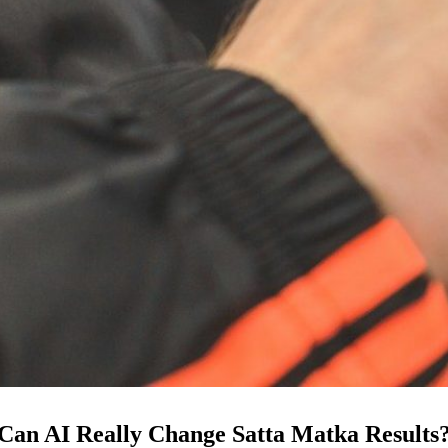
Can AI Really Change Satta Matka Results?