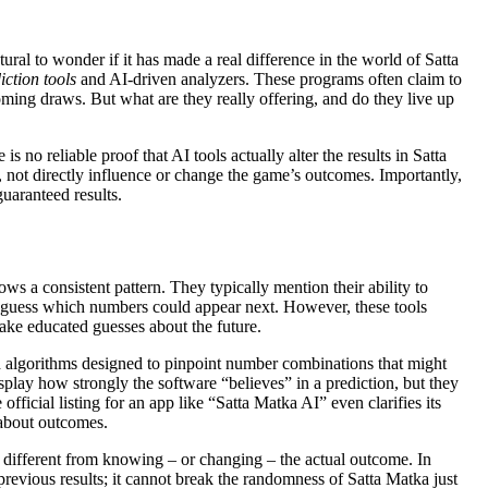
natural to wonder if it has made a real difference in the world of Satta
ction tools
and AI-driven analyzers. These programs often claim to
oming draws. But what are they really offering, and do they live up
s no reliable proof that AI tools actually alter the results in Satta
s, not directly influence or change the game’s outcomes. Importantly,
guaranteed results.
 a consistent pattern. They typically mention their ability to
 to guess which numbers could appear next. However, these tools
make educated guesses about the future.
ugh algorithms designed to pinpoint number combinations that might
play how strongly the software “believes” in a prediction, but they
official listing for an app like “Satta Matka AI” even clarifies its
 about outcomes.
y different from knowing – or changing – the actual outcome. In
revious results; it cannot break the randomness of Satta Matka just