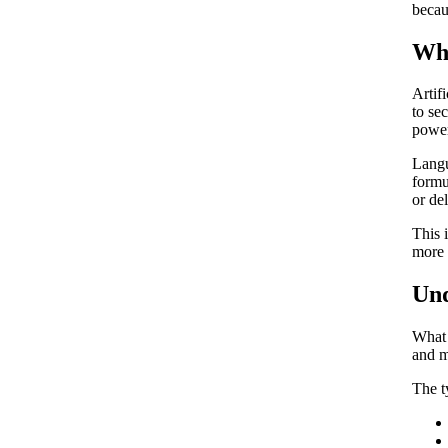
becau
Why
Artif
to se
power
Langu
formu
or de
This 
more 
Und
What 
and m
The t