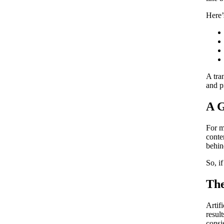
Here’
A tra
and p
A G
For m
conte
behin
So, i
The
Artif
resul
consi