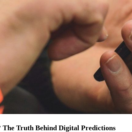
 The Truth Behind Digital Predictions