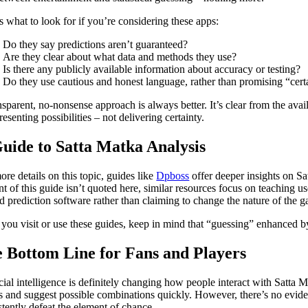
s what to look for if you’re considering these apps:
Do they say predictions aren’t guaranteed?
Are they clear about what data and methods they use?
Is there any publicly available information about accuracy or testing?
Do they use cautious and honest language, rather than promising “cer
nsparent, no-nonsense approach is always better. It’s clear from the avai
resenting possibilities – not delivering certainty.
uide to Satta Matka Analysis
ore details on this topic, guides like
Dpboss
offer deeper insights on Sa
nt of this guide isn’t quoted here, similar resources focus on teaching u
d prediction software rather than claiming to change the nature of the 
f you visit or use these guides, keep in mind that “guessing” enhanced by
 Bottom Line for Fans and Players
icial intelligence is definitely changing how people interact with Satta 
ts and suggest possible combinations quickly. However, there’s no evid
stently defeat the element of chance.