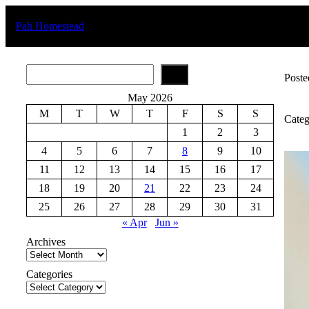
Skip
to
Pah Homestead
content
S
Poste
e
a
May 2026
r
M
T
W
T
F
S
S
c
Categ
h
1
2
3
4
5
6
7
8
9
10
11
12
13
14
15
16
17
18
19
20
21
22
23
24
25
26
27
28
29
30
31
« Apr
Jun »
Archives
Categories