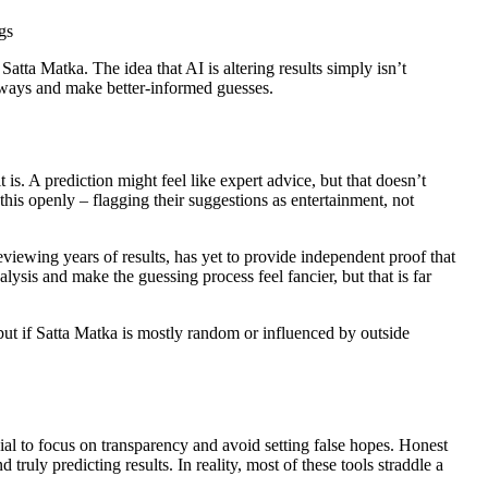
gs
atta Matka. The idea that AI is altering results simply isn’t
w ways and make better-informed guesses.
 is. A prediction might feel like expert advice, but that doesn’t
this openly – flagging their suggestions as entertainment, not
reviewing years of results, has yet to provide independent proof that
ysis and make the guessing process feel fancier, but that is far
ut if Satta Matka is mostly random or influenced by outside
cial to focus on transparency and avoid setting false hopes. Honest
truly predicting results. In reality, most of these tools straddle a