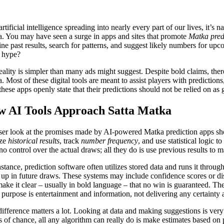
rtificial intelligence spreading into nearly every part of our lives, it’s 
. You may have seen a surge in apps and sites that promote
Matka predi
ne past results, search for patterns, and suggest likely numbers for upc
e hype?
eality is simpler than many ads might suggest. Despite bold claims, there i
. Most of these digital tools are meant to assist players with prediction
these apps openly state that their predictions should not be relied on as 
 AI Tools Approach Satta Matka
ser look at the promises made by AI-powered Matka prediction apps shows
yze
historical results
, track
number frequency
, and use statistical logic
no control over the actual draws; all they do is use previous results to 
nstance, prediction software often utilizes stored data and runs it thro
up in future draws. These systems may include confidence scores or dis
make it clear – usually in bold language – that no win is guaranteed. The 
e purpose is entertainment and information, not delivering any certainty
difference matters a lot. Looking at data and making suggestions is ver
 of chance, all any algorithm can really do is make estimates based on p