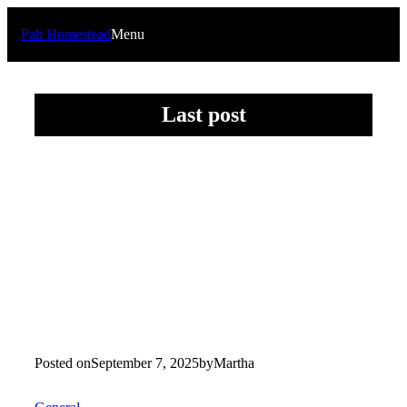
Skip
to
Pah Homestead
Menu
content
Last post
Posted on
September 7, 2025
by
Martha