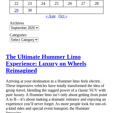
22
23
24
25
26
27
28
29
30
« Aug
Oct »
Archives
Categories
The Ultimate Hummer Limo
Experience: Luxury on Wheels
Reimagined
Arriving at your destination in a Hummer limo feels electric.
These impressive vehicles have totally transformed the idea of
group travel, blending the rugged power of a classic SUV with
pure luxury. A Hummer limo isn’t only about getting from point
A to B—it’s about making a dramatic entrance and enjoying an
experience you’ll never forget. As more people look for one-of-
a-kind rides and special event transport, the Hummer
limousine…