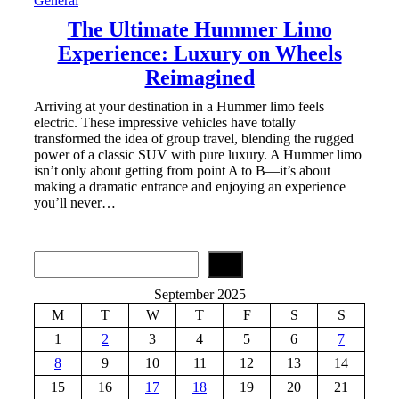
General
The Ultimate Hummer Limo
Experience: Luxury on Wheels
Reimagined
Arriving at your destination in a Hummer limo feels
electric. These impressive vehicles have totally
transformed the idea of group travel, blending the rugged
power of a classic SUV with pure luxury. A Hummer limo
isn’t only about getting from point A to B—it’s about
making a dramatic entrance and enjoying an experience
you’ll never…
S
e
a
September 2025
r
M
T
W
T
F
S
S
c
h
1
2
3
4
5
6
7
8
9
10
11
12
13
14
15
16
17
18
19
20
21