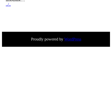
../..
Proudly powered by
WordPress