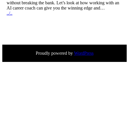
without breaking the bank. Let’s look at how working with an
AI career coach can give you the winning edge and…
../..
Proudly powered by
WordPress