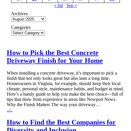
« Jul
Sep »
Archives
Categories
How to Pick the Best Concrete
Driveway Finish for Your Home
When installing a concrete driveway, it’s important to pick a
finish that not only looks great but also lasts a long time.
Homeowners in Virginia, for example, should keep their local
climate, personal style, maintenance habits, and budget in mind.
Here’s a handy guide to help you make the best choice—full of
tips that draw from experience in areas like Newport News.
Why the Finish Matters The way your driveway…
../..
How to Find the Best Companies for
Diversity and Inclusion