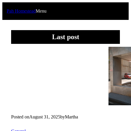
Skip
to
Pah Homestead
Menu
content
Last post
Posted on
August 31, 2025
by
Martha