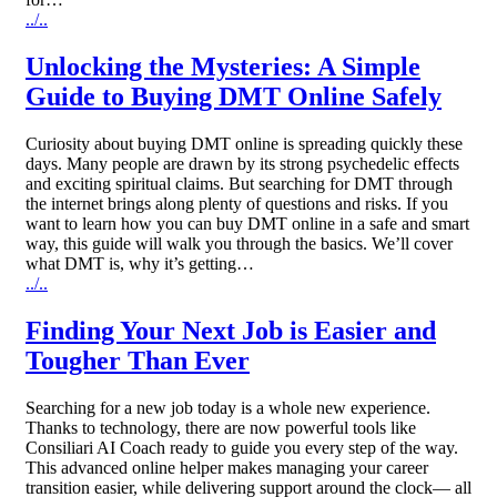
../..
Unlocking the Mysteries: A Simple
Guide to Buying DMT Online Safely
Curiosity about buying DMT online is spreading quickly these
days. Many people are drawn by its strong psychedelic effects
and exciting spiritual claims. But searching for DMT through
the internet brings along plenty of questions and risks. If you
want to learn how you can buy DMT online in a safe and smart
way, this guide will walk you through the basics. We’ll cover
what DMT is, why it’s getting…
../..
Finding Your Next Job is Easier and
Tougher Than Ever
Searching for a new job today is a whole new experience.
Thanks to technology, there are now powerful tools like
Consiliari AI Coach ready to guide you every step of the way.
This advanced online helper makes managing your career
transition easier, while delivering support around the clock— all