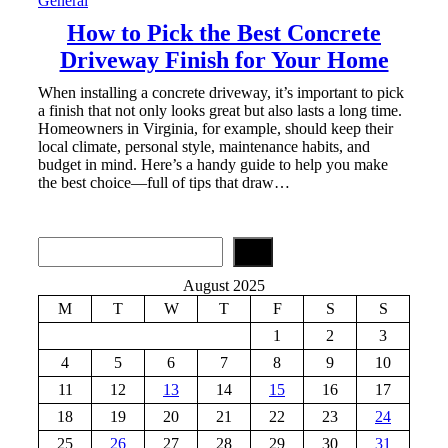
General
How to Pick the Best Concrete
Driveway Finish for Your Home
When installing a concrete driveway, it’s important to pick
a finish that not only looks great but also lasts a long time.
Homeowners in Virginia, for example, should keep their
local climate, personal style, maintenance habits, and
budget in mind. Here’s a handy guide to help you make
the best choice—full of tips that draw…
S
e
a
August 2025
r
M
T
W
T
F
S
S
c
h
1
2
3
4
5
6
7
8
9
10
11
12
13
14
15
16
17
18
19
20
21
22
23
24
25
26
27
28
29
30
31