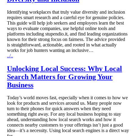
Identifying workplaces that truly value diversity and inclusion
requires smart research and a careful eye for genuine policies.
This guide will help job seekers and employees learn the best
ways to evaluate companies, use helpful online tools and
platforms including stupendio.it, and find leading organizations
known for their strong focus on fairness. The advice provided
is straightforward, actionable, and rooted in what actually
works for job hunters wanting an inclusive…
../..
Unlocking Local Success: Why Local
Search Matters for Growing Your
Business
Today’s world moves fast, especially when it comes to how we
look for products and services around us. Many people now
turn to their phones for quick answers when they need
something right away. For any local business hoping to stay
ahead, understanding how local search works and how it
connects nearby customers to your offerings isn’t just a good
idea—it’s a necessity. Using local search engines is a direct way
for…