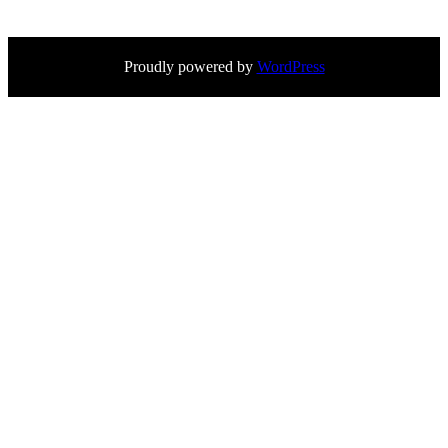
Proudly powered by
WordPress