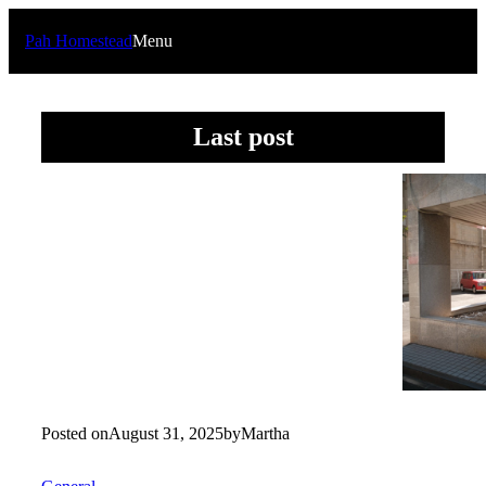
Skip
to
Pah Homestead
Menu
content
Last post
Posted on
August 31, 2025
by
Martha