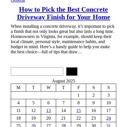
General
How to Pick the Best Concrete
Driveway Finish for Your Home
When installing a concrete driveway, it’s important to pick
a finish that not only looks great but also lasts a long time.
Homeowners in Virginia, for example, should keep their
local climate, personal style, maintenance habits, and
budget in mind. Here’s a handy guide to help you make
the best choice—full of tips that draw…
S
e
a
August 2025
r
M
T
W
T
F
S
S
c
h
1
2
3
4
5
6
7
8
9
10
11
12
13
14
15
16
17
18
19
20
21
22
23
24
25
26
27
28
29
30
31