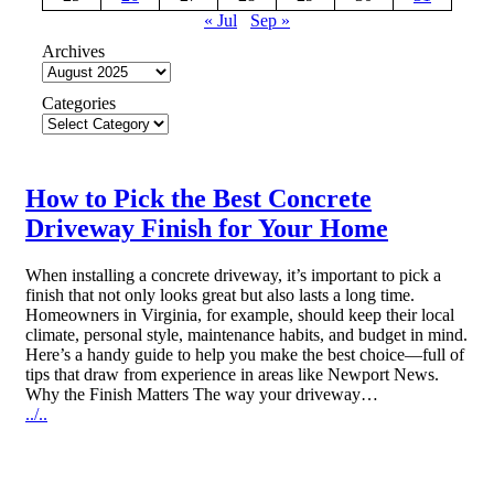
« Jul
Sep »
Archives
Categories
How to Pick the Best Concrete
Driveway Finish for Your Home
When installing a concrete driveway, it’s important to pick a
finish that not only looks great but also lasts a long time.
Homeowners in Virginia, for example, should keep their local
climate, personal style, maintenance habits, and budget in mind.
Here’s a handy guide to help you make the best choice—full of
tips that draw from experience in areas like Newport News.
Why the Finish Matters The way your driveway…
../..