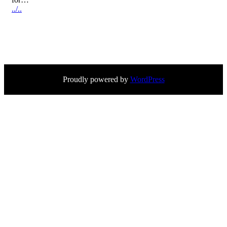
../..
Proudly powered by
WordPress