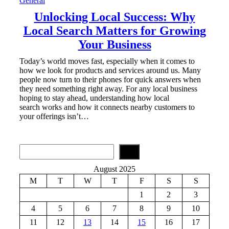
General
Unlocking Local Success: Why
Local Search Matters for Growing
Your Business
Today’s world moves fast, especially when it comes to
how we look for products and services around us. Many
people now turn to their phones for quick answers when
they need something right away. For any local business
hoping to stay ahead, understanding how local
search works and how it connects nearby customers to
your offerings isn’t…
S
e
a
August 2025
r
M
T
W
T
F
S
S
c
h
1
2
3
4
5
6
7
8
9
10
11
12
13
14
15
16
17