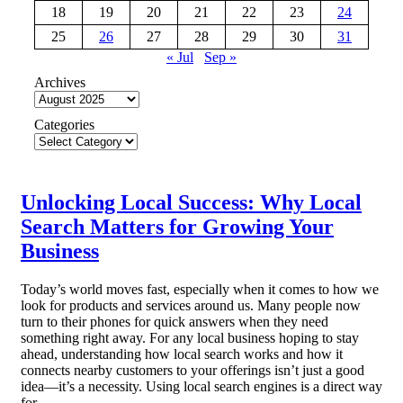
18
19
20
21
22
23
24
25
26
27
28
29
30
31
« Jul
Sep »
Archives
Categories
Unlocking Local Success: Why Local
Search Matters for Growing Your
Business
Today’s world moves fast, especially when it comes to how we
look for products and services around us. Many people now
turn to their phones for quick answers when they need
something right away. For any local business hoping to stay
ahead, understanding how local search works and how it
connects nearby customers to your offerings isn’t just a good
idea—it’s a necessity. Using local search engines is a direct way
for…