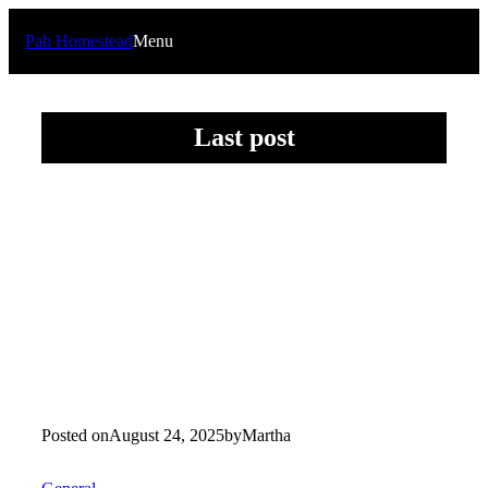
Skip
to
Pah Homestead
Menu
content
Last post
Posted on
August 24, 2025
by
Martha