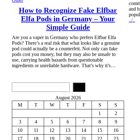
Other
commu
How to Recognize Fake Elfbar
and b
popul
Elfa Pods in Germany – Your
../..
Simple Guide
Are you a vaper in Germany who prefers Elfbar Elfa
Pods? There’s a real risk that what looks like a genuine
pod could actually be a counterfeit. Not only can fake
pods cost you money, but they may also be unsafe to
use, carrying health hazards from questionable
ingredients or unreliable hardware. That’s why it’s…
S
e
a
August 2026
r
M
T
W
T
F
S
S
c
h
1
2
3
4
5
6
7
8
9
10
11
12
13
14
15
16
17
18
19
20
21
22
23