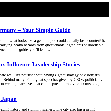
ermany – Your Simple Guide
 that what looks like a genuine pod could actually be a counterfeit.
arrying health hazards from questionable ingredients or unreliable
ence. In this guide, you’ll learn…
rs Influence Leadership Stories
ate well. It’s not just about having a great strategy or vision; it’s
them. Behind many of the great speeches given by CEOs, politicians,
 in creating narratives that can inspire and motivate. In this blog…
, Japan
ivating history and stunning scenery. The city also has a rising