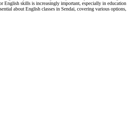
English skills is increasingly important, especially in education
ential about English classes in Sendai, covering various options,