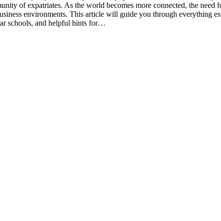
nity of expatriates. As the world becomes more connected, the need for 
usiness environments. This article will guide you through everything ess
ar schools, and helpful hints for…