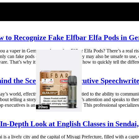
 to Recognize Fake Elfbar Elfa Pods in G
ou a vaper in Germany who prefers Elfbar Elfa Pods? There’s a real risk
nly can fake pods cost you money, but they may also be unsafe to use, c
are. That’s why it’s so important to know how to quickly tell the differ
ind the Scenes: How Executive Speechwrite
ay’s world, effective leadership is closely tied to the ability to communic
about telling a story that grips the audience’s attention and speaks to 
op executives is an executive speechwriter. This professional specializes
In-Depth Look at English Classes in Sendai
i is a lively city and the capital of Miyagi Prefecture, filled with a capt