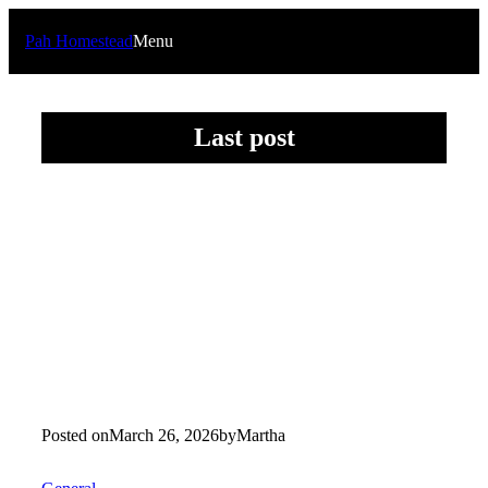
Skip
to
Pah Homestead
Menu
content
Last post
Posted on
March 26, 2026
by
Martha