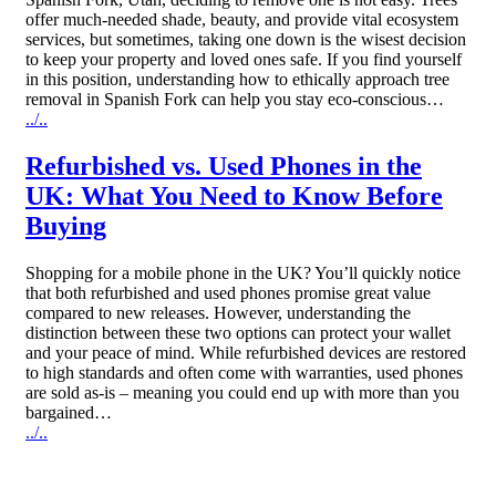
offer much-needed shade, beauty, and provide vital ecosystem
services, but sometimes, taking one down is the wisest decision
to keep your property and loved ones safe. If you find yourself
in this position, understanding how to ethically approach tree
removal in Spanish Fork can help you stay eco-conscious…
../..
Refurbished vs. Used Phones in the
UK: What You Need to Know Before
Buying
Shopping for a mobile phone in the UK? You’ll quickly notice
that both refurbished and used phones promise great value
compared to new releases. However, understanding the
distinction between these two options can protect your wallet
and your peace of mind. While refurbished devices are restored
to high standards and often come with warranties, used phones
are sold as-is – meaning you could end up with more than you
bargained…
../..