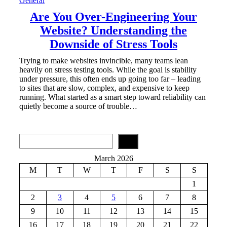
General
Are You Over-Engineering Your
Website? Understanding the
Downside of Stress Tools
Trying to make websites invincible, many teams lean
heavily on stress testing tools. While the goal is stability
under pressure, this often ends up going too far – leading
to sites that are slow, complex, and expensive to keep
running. What started as a smart step toward reliability can
quietly become a source of trouble…
S
e
a
March 2026
r
M
T
W
T
F
S
S
c
h
1
2
3
4
5
6
7
8
9
10
11
12
13
14
15
16
17
18
19
20
21
22