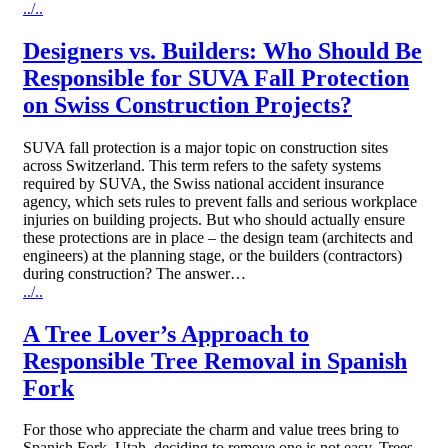
../..
Designers vs. Builders: Who Should Be
Responsible for SUVA Fall Protection
on Swiss Construction Projects?
SUVA fall protection is a major topic on construction sites
across Switzerland. This term refers to the safety systems
required by SUVA, the Swiss national accident insurance
agency, which sets rules to prevent falls and serious workplace
injuries on building projects. But who should actually ensure
these protections are in place – the design team (architects and
engineers) at the planning stage, or the builders (contractors)
during construction? The answer…
../..
A Tree Lover’s Approach to
Responsible Tree Removal in Spanish
Fork
For those who appreciate the charm and value trees bring to
Spanish Fork, Utah, deciding to remove one is not easy. Trees