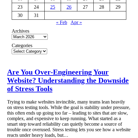
23
24
25
26
27
28
29
30
31
« Feb
Apr »
Archives
Categories
Are You Over-Engineering Your
Website? Understanding the Downside
of Stress Tools
Trying to make websites invincible, many teams lean heavily
on stress testing tools. While the goal is stability under pressure,
this often ends up going too far – leading to sites that are slow,
complex, and expensive to keep running. What started as a
smart step toward reliability can quietly become a source of
trouble once overused. Stress testing lets you see how a website
reacts under heavy loads, but…