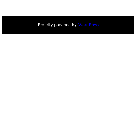
Proudly powered by
WordPress