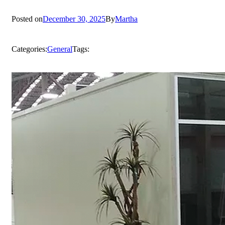
Posted on
December 30, 2025
By
Martha
Categories:
General
Tags: