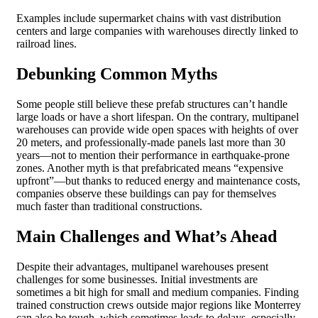
Examples include supermarket chains with vast distribution
centers and large companies with warehouses directly linked to
railroad lines.
Debunking Common Myths
Some people still believe these prefab structures can’t handle
large loads or have a short lifespan. On the contrary, multipanel
warehouses can provide wide open spaces with heights of over
20 meters, and professionally-made panels last more than 30
years—not to mention their performance in earthquake-prone
zones. Another myth is that prefabricated means “expensive
upfront”—but thanks to reduced energy and maintenance costs,
companies observe these buildings can pay for themselves
much faster than traditional constructions.
Main Challenges and What’s Ahead
Despite their advantages, multipanel warehouses present
challenges for some businesses. Initial investments are
sometimes a bit high for small and medium companies. Finding
trained construction crews outside major regions like Monterrey
can also be tough, which sometimes leads to delays, especially