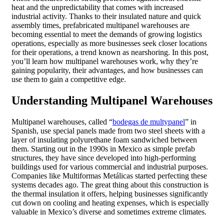
heat and the unpredictability that comes with increased
industrial activity. Thanks to their insulated nature and quick
assembly times, prefabricated multipanel warehouses are
becoming essential to meet the demands of growing logistics
operations, especially as more businesses seek closer locations
for their operations, a trend known as nearshoring. In this post,
you’ll learn how multipanel warehouses work, why they’re
gaining popularity, their advantages, and how businesses can
use them to gain a competitive edge.
Understanding Multipanel Warehouses
Multipanel warehouses, called “
bodegas de multypanel
” in
Spanish, use special panels made from two steel sheets with a
layer of insulating polyurethane foam sandwiched between
them. Starting out in the 1990s in Mexico as simple prefab
structures, they have since developed into high-performing
buildings used for various commercial and industrial purposes.
Companies like Multiformas Metálicas started perfecting these
systems decades ago. The great thing about this construction is
the thermal insulation it offers, helping businesses significantly
cut down on cooling and heating expenses, which is especially
valuable in Mexico’s diverse and sometimes extreme climates.