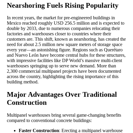
Nearshoring Fuels Rising Popularity
In recent years, the market for pre-engineered buildings in
Mexico reached roughly USD 256.5 million and is expected to
double by 2033, due to numerous companies relocating their
factories and warehouses closer to countries where their
customers are. This shift, known as nearshoring, has created the
need for about 2.5 million new square meters of storage space
every year—an astonishing figure. Regions such as Querétaro
and Nuevo León have become central hubs for these structures,
with impressive facilities like DP World’s massive multi-client
warehouses springing up to serve new demand. More than
2,300 commercial multipanel projects have been documented
across the country, highlighting the rising importance of this
building method.
Major Advantages Over Traditional
Construction
Multipanel warehouses bring several game-changing benefits
compared to conventional concrete buildings:
Faster Construction
: Erecting a multipanel warehouse