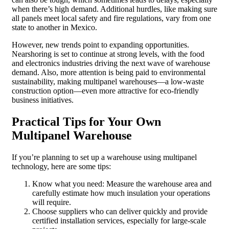
when there’s high demand. Additional hurdles, like making sure
all panels meet local safety and fire regulations, vary from one
state to another in Mexico.
However, new trends point to expanding opportunities.
Nearshoring is set to continue at strong levels, with the food
and electronics industries driving the next wave of warehouse
demand. Also, more attention is being paid to environmental
sustainability, making multipanel warehouses—a low-waste
construction option—even more attractive for eco-friendly
business initiatives.
Practical Tips for Your Own
Multipanel Warehouse
If you’re planning to set up a warehouse using multipanel
technology, here are some tips:
Know what you need: Measure the warehouse area and
carefully estimate how much insulation your operations
will require.
Choose suppliers who can deliver quickly and provide
certified installation services, especially for large-scale