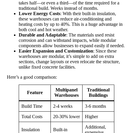
takes half—or even a third—of the time required for a
traditional build. Weeks instead of months.
Lower Energy Costs
: With their built-in insulation,
these warehouses can reduce air-conditioning and
heating costs by up to 40%. This is a huge advantage in
both cool and hot weather.
Durable and Adaptable
: The materials used resist
corrosion and can withstand impacts, while modular
components allow businesses to expand easily if needed.
Easier Expansion and Customization
: Since these
warehouses are modular, it’s simple to add on extra
sections, change layouts or even relocate the structure,
unlike fixed concrete facilities.
Here’s a good comparison:
Multipanel
Traditional
Feature
Warehouses
Buildings
Build Time
2-4 weeks
3-6 months
Total Costs
20-30% lower
Higher
Additional,
Insulation
Built-in
expensive