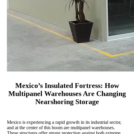
Mexico’s Insulated Fortress: How
Multipanel Warehouses Are Changing
Nearshoring Storage
Mexico is experiencing a rapid growth in its industrial sector,
and at the center of this boom are multipanel warehouses.
These structures offer strong protection against both extreme