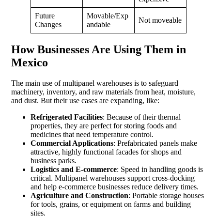
Future
Movable/Exp
Not moveable
Changes
andable
How Businesses Are Using Them in
Mexico
The main use of multipanel warehouses is to safeguard
machinery, inventory, and raw materials from heat, moisture,
and dust. But their use cases are expanding, like:
Refrigerated Facilities
: Because of their thermal
properties, they are perfect for storing foods and
medicines that need temperature control.
Commercial Applications
: Prefabricated panels make
attractive, highly functional facades for shops and
business parks.
Logistics and E-commerce
: Speed in handling goods is
critical. Multipanel warehouses support cross-docking
and help e-commerce businesses reduce delivery times.
Agriculture and Construction
: Portable storage houses
for tools, grains, or equipment on farms and building
sites.