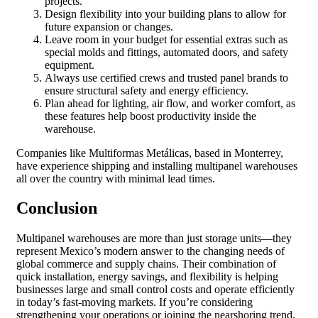
projects.
Design flexibility into your building plans to allow for
future expansion or changes.
Leave room in your budget for essential extras such as
special molds and fittings, automated doors, and safety
equipment.
Always use certified crews and trusted panel brands to
ensure structural safety and energy efficiency.
Plan ahead for lighting, air flow, and worker comfort, as
these features help boost productivity inside the
warehouse.
Companies like Multiformas Metálicas, based in Monterrey,
have experience shipping and installing multipanel warehouses
all over the country with minimal lead times.
Conclusion
Multipanel warehouses are more than just storage units—they
represent Mexico’s modern answer to the changing needs of
global commerce and supply chains. Their combination of
quick installation, energy savings, and flexibility is helping
businesses large and small control costs and operate efficiently
in today’s fast-moving markets. If you’re considering
strengthening your operations or joining the nearshoring trend,