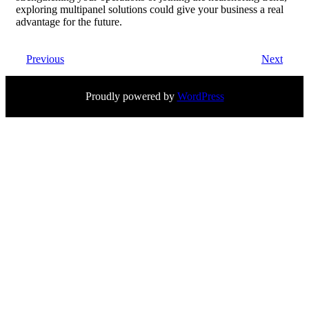
exploring multipanel solutions could give your business a real
advantage for the future.
Previous
Next
Proudly powered by
WordPress