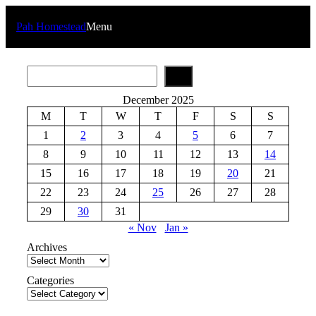
Skip
to
Pah Homestead
Menu
content
S
e
a
December 2025
r
M
T
W
T
F
S
S
c
h
1
2
3
4
5
6
7
8
9
10
11
12
13
14
15
16
17
18
19
20
21
22
23
24
25
26
27
28
29
30
31
« Nov
Jan »
Archives
Categories