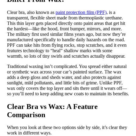
Clear bra, also known as
paint protection film (PPF)
, is a
transparent, flexible sheet made from thermoplastic urethane.
This thin layer gets placed directly onto paint areas that get hit
the hardest—like the hood, front bumper, mirrors, and more.
The military first used similar films years ago, but now they’re
manufactured specifically to handle daily hazards on the road.
PPF can take hits from flying rocks, stop scratches, and it even
features technology to “heal” shallow marks with some
warmth, so lots of tiny swirls and scratches actually disappear.
Traditional waxing isn’t complicated. You spread either natural
or synthetic wax across your car’s painted surface. The wax
adds a deep gloss and sheds water, and also protects against
sunlight, mild pollutants, and little bits of grime. Unlike PPF,
wax only covers the top layer and sits there until it wears off—
so you’ll need to keep adding new coats to maintain its benefits.
Clear Bra vs Wax: A Feature
Comparison
When you look at these two options side by side, it’s clear they
work in different ways.