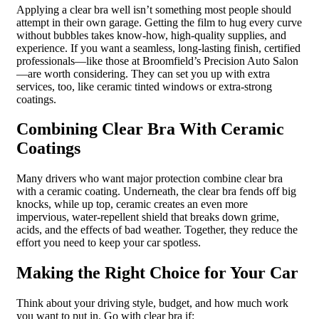
Applying a clear bra well isn’t something most people should
attempt in their own garage. Getting the film to hug every curve
without bubbles takes know-how, high-quality supplies, and
experience. If you want a seamless, long-lasting finish, certified
professionals—like those at Broomfield’s Precision Auto Salon
—are worth considering. They can set you up with extra
services, too, like ceramic tinted windows or extra-strong
coatings.
Combining Clear Bra With Ceramic
Coatings
Many drivers who want major protection combine clear bra
with a ceramic coating. Underneath, the clear bra fends off big
knocks, while up top, ceramic creates an even more
impervious, water-repellent shield that breaks down grime,
acids, and the effects of bad weather. Together, they reduce the
effort you need to keep your car spotless.
Making the Right Choice for Your Car
Think about your driving style, budget, and how much work
you want to put in. Go with clear bra if: