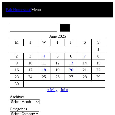
Skip
to
Pah Homestead
Menu
content
S
e
a
June 2025
r
M
T
W
T
F
S
S
c
h
1
2
3
4
5
6
7
8
9
10
11
12
13
14
15
16
17
18
19
20
21
22
23
24
25
26
27
28
29
30
« May
Jul »
Archives
Categories