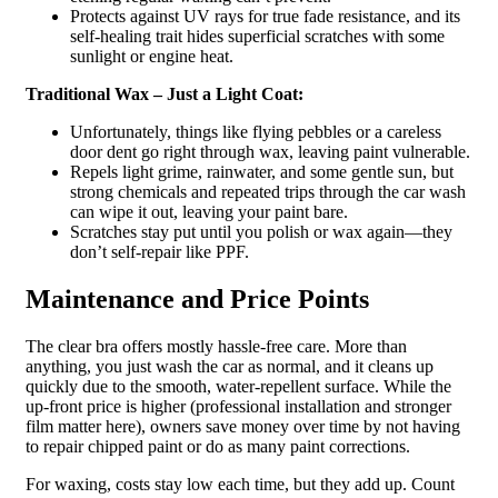
Protects against UV rays for true fade resistance, and its
self-healing trait hides superficial scratches with some
sunlight or engine heat.
Traditional Wax – Just a Light Coat:
Unfortunately, things like flying pebbles or a careless
door dent go right through wax, leaving paint vulnerable.
Repels light grime, rainwater, and some gentle sun, but
strong chemicals and repeated trips through the car wash
can wipe it out, leaving your paint bare.
Scratches stay put until you polish or wax again—they
don’t self-repair like PPF.
Maintenance and Price Points
The clear bra offers mostly hassle-free care. More than
anything, you just wash the car as normal, and it cleans up
quickly due to the smooth, water-repellent surface. While the
up-front price is higher (professional installation and stronger
film matter here), owners save money over time by not having
to repair chipped paint or do as many paint corrections.
For waxing, costs stay low each time, but they add up. Count