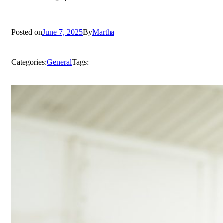
Posted on
June 7, 2025
By
Martha
Categories:
General
Tags: