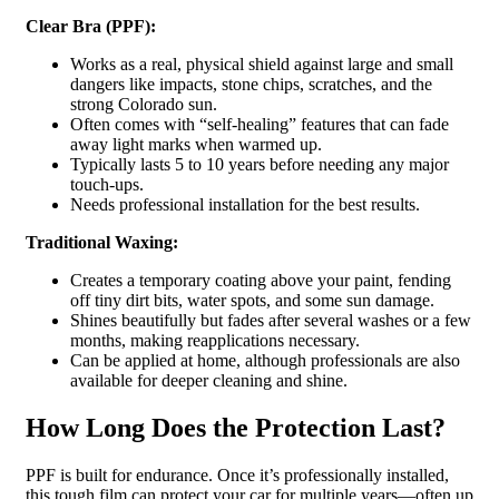
Clear Bra (PPF):
Works as a real, physical shield against large and small
dangers like impacts, stone chips, scratches, and the
strong Colorado sun.
Often comes with “self-healing” features that can fade
away light marks when warmed up.
Typically lasts 5 to 10 years before needing any major
touch-ups.
Needs professional installation for the best results.
Traditional Waxing:
Creates a temporary coating above your paint, fending
off tiny dirt bits, water spots, and some sun damage.
Shines beautifully but fades after several washes or a few
months, making reapplications necessary.
Can be applied at home, although professionals are also
available for deeper cleaning and shine.
How Long Does the Protection Last?
PPF is built for endurance. Once it’s professionally installed,
this tough film can protect your car for multiple years—often up