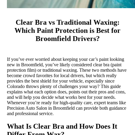
Clear Bra vs Traditional Waxing:
Which Paint Protection is Best for
Broomfield Drivers?
If you’ve ever worried about keeping your car’s paint looking
new in Broomfield, you’ve likely considered clear bra (paint
protection film) or traditional waxing. These two methods have
become crowd favorites for local drivers, but which really
provides the best shield for your vehicle, especially since
Colorado throws plenty of challenges your way? This guide
explains what each option does, points out their pros and cons,
and will help you decide what works best for your needs.
Whenever you’re ready for high-quality care, expert teams like
Precision Auto Salon in Broomfield can provide both guidance
and professional service.
What Is Clear Bra and How Does It
Differ From Wax?