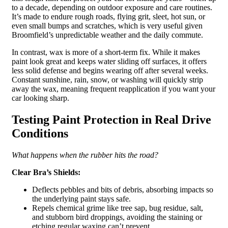
to a decade, depending on outdoor exposure and care routines.
It’s made to endure rough roads, flying grit, sleet, hot sun, or
even small bumps and scratches, which is very useful given
Broomfield’s unpredictable weather and the daily commute.
In contrast, wax is more of a short-term fix. While it makes
paint look great and keeps water sliding off surfaces, it offers
less solid defense and begins wearing off after several weeks.
Constant sunshine, rain, snow, or washing will quickly strip
away the wax, meaning frequent reapplication if you want your
car looking sharp.
Testing Paint Protection in Real Drive
Conditions
What happens when the rubber hits the road?
Clear Bra’s Shields:
Deflects pebbles and bits of debris, absorbing impacts so
the underlying paint stays safe.
Repels chemical grime like tree sap, bug residue, salt,
and stubborn bird droppings, avoiding the staining or
etching regular waxing can’t prevent.