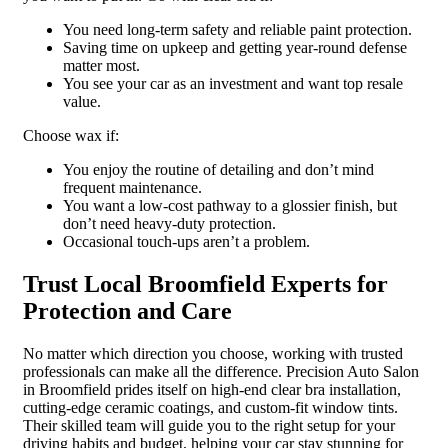
You need long-term safety and reliable paint protection.
Saving time on upkeep and getting year-round defense
matter most.
You see your car as an investment and want top resale
value.
Choose wax if:
You enjoy the routine of detailing and don’t mind
frequent maintenance.
You want a low-cost pathway to a glossier finish, but
don’t need heavy-duty protection.
Occasional touch-ups aren’t a problem.
Trust Local Broomfield Experts for
Protection and Care
No matter which direction you choose, working with trusted
professionals can make all the difference. Precision Auto Salon
in Broomfield prides itself on high-end clear bra installation,
cutting-edge ceramic coatings, and custom-fit window tints.
Their skilled team will guide you to the right setup for your
driving habits and budget, helping your car stay stunning for