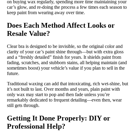
on buying wax regularly, spending more time maintaining your
car’s glow, and re-doing the process a few times each season to
keep paint from wearing away over time.
Does Each Method Affect Looks or
Resale Value?
Clear bra is designed to be invisible, so the original color and
clarity of your car’s paint shine through—but with extra gloss
and a “freshly detailed” finish for years. It shields paint from
fading, scratches, and stubborn stains, all helping maintain (and
sometimes boost) your vehicle’s value if you plan to sell in the
future.
Traditional waxing can add that intoxicating, rich wet-shine, but
it’s not built to last. Over months and years, plain paint with
only wax may start to pop and then fade unless you’re
remarkably dedicated to frequent detailing—even then, wear
still gets through.
Getting It Done Properly: DIY or
Professional Help?