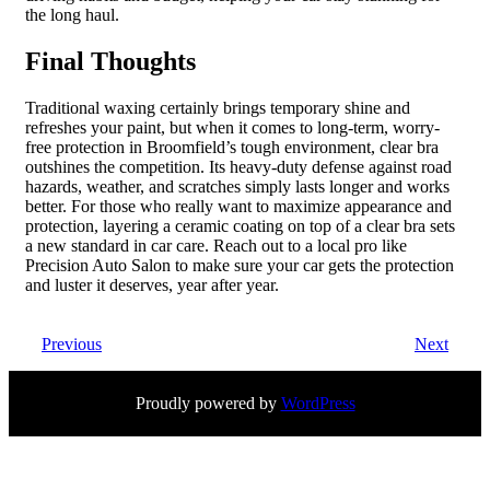
the long haul.
Final Thoughts
Traditional waxing certainly brings temporary shine and
refreshes your paint, but when it comes to long-term, worry-
free protection in Broomfield’s tough environment, clear bra
outshines the competition. Its heavy-duty defense against road
hazards, weather, and scratches simply lasts longer and works
better. For those who really want to maximize appearance and
protection, layering a ceramic coating on top of a clear bra sets
a new standard in car care. Reach out to a local pro like
Precision Auto Salon to make sure your car gets the protection
and luster it deserves, year after year.
Previous
Next
Proudly powered by
WordPress