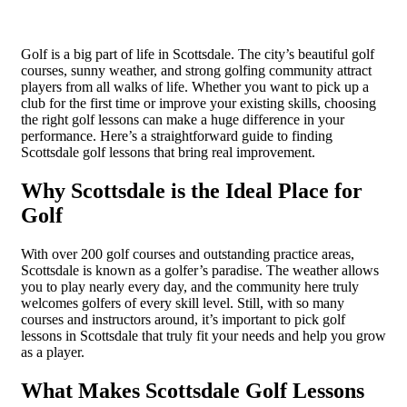
Golf is a big part of life in Scottsdale. The city’s beautiful golf
courses, sunny weather, and strong golfing community attract
players from all walks of life. Whether you want to pick up a
club for the first time or improve your existing skills, choosing
the right golf lessons can make a huge difference in your
performance. Here’s a straightforward guide to finding
Scottsdale golf lessons that bring real improvement.
Why Scottsdale is the Ideal Place for
Golf
With over 200 golf courses and outstanding practice areas,
Scottsdale is known as a golfer’s paradise. The weather allows
you to play nearly every day, and the community here truly
welcomes golfers of every skill level. Still, with so many
courses and instructors around, it’s important to pick golf
lessons in Scottsdale that truly fit your needs and help you grow
as a player.
What Makes Scottsdale Golf Lessons