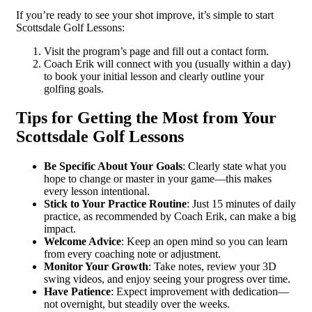
If you’re ready to see your shot improve, it’s simple to start
Scottsdale Golf Lessons:
Visit the program’s page and fill out a contact form.
Coach Erik will connect with you (usually within a day)
to book your initial lesson and clearly outline your
golfing goals.
Tips for Getting the Most from Your
Scottsdale Golf Lessons
Be Specific About Your Goals
: Clearly state what you
hope to change or master in your game—this makes
every lesson intentional.
Stick to Your Practice Routine
: Just 15 minutes of daily
practice, as recommended by Coach Erik, can make a big
impact.
Welcome Advice
: Keep an open mind so you can learn
from every coaching note or adjustment.
Monitor Your Growth
: Take notes, review your 3D
swing videos, and enjoy seeing your progress over time.
Have Patience
: Expect improvement with dedication—
not overnight, but steadily over the weeks.