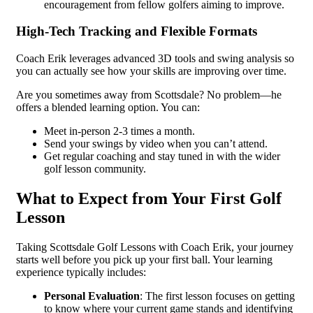
encouragement from fellow golfers aiming to improve.
High-Tech Tracking and Flexible Formats
Coach Erik leverages advanced 3D tools and swing analysis so
you can actually see how your skills are improving over time.
Are you sometimes away from Scottsdale? No problem—he
offers a blended learning option. You can:
Meet in-person 2-3 times a month.
Send your swings by video when you can’t attend.
Get regular coaching and stay tuned in with the wider
golf lesson community.
What to Expect from Your First Golf
Lesson
Taking Scottsdale Golf Lessons with Coach Erik, your journey
starts well before you pick up your first ball. Your learning
experience typically includes:
Personal Evaluation
: The first lesson focuses on getting
to know where your current game stands and identifying