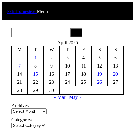
Skip
to
Pah Homestead
Menu
content
S
e
a
April 2025
r
M
T
W
T
F
S
S
c
h
1
2
3
4
5
6
7
8
9
10
11
12
13
14
15
16
17
18
19
20
21
22
23
24
25
26
27
28
29
30
« Mar
May »
Archives
Categories