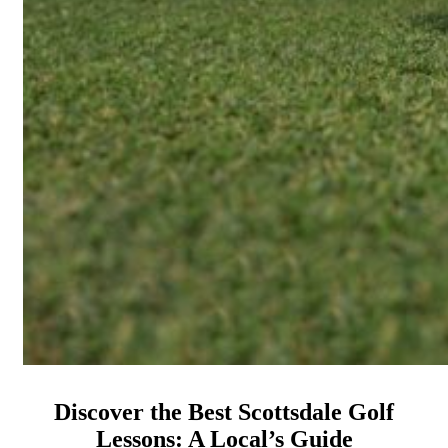
Discover the Best Scottsdale Golf
Lessons: A Local’s Guide