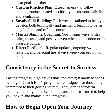
clear goals together.
Custom Practice Plan
: Expect an easy-to-follow
training routine created specifically to suit your daily life
and availability.
Steady Skill Building
: Each week is tailored to help you
develop both technically and mentally, leading to better
play both on and off the course.
Mental Stamina Coaching
: You’ll learn ways to stay
calm, focused, and positive even when competition or the
pressure builds.
Direct Feedback
: Regular updates, ongoing swing
reviews, and personal tips always keep your growth on-
track.
Consistency is the Secret to Success
Lasting progress in golf takes time and effort; it rarely happens
overnight. Coach Erik’s programs are designed for those truly
committed to their golfing journey. They offer short-term
monthly and long-term six-month plans, both structured to help
you lock in and maintain real progress.
How to Begin Open Your Journey