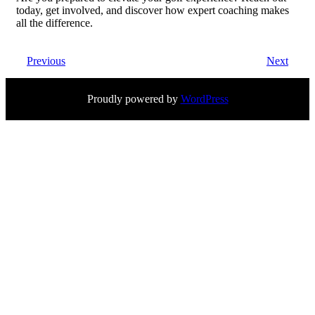
today, get involved, and discover how expert coaching makes
all the difference.
Previous
Next
Proudly powered by
WordPress