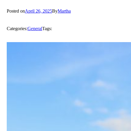
Posted on
April 26, 2025
By
Martha
Categories:
General
Tags: