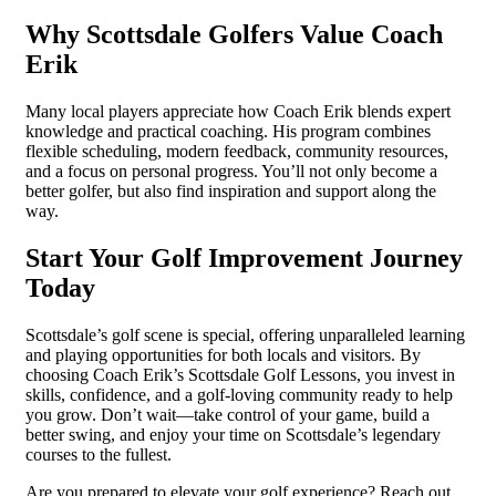
Why Scottsdale Golfers Value Coach
Erik
Many local players appreciate how Coach Erik blends expert
knowledge and practical coaching. His program combines
flexible scheduling, modern feedback, community resources,
and a focus on personal progress. You’ll not only become a
better golfer, but also find inspiration and support along the
way.
Start Your Golf Improvement Journey
Today
Scottsdale’s golf scene is special, offering unparalleled learning
and playing opportunities for both locals and visitors. By
choosing Coach Erik’s Scottsdale Golf Lessons, you invest in
skills, confidence, and a golf-loving community ready to help
you grow. Don’t wait—take control of your game, build a
better swing, and enjoy your time on Scottsdale’s legendary
courses to the fullest.
Are you prepared to elevate your golf experience? Reach out