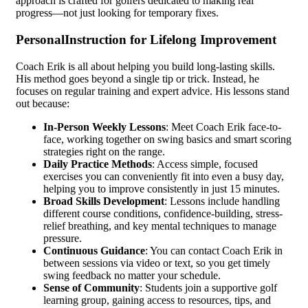
approach is crafted for golfers dedicated to making real
progress—not just looking for temporary fixes.
PersonalInstruction for Lifelong Improvement
Coach Erik is all about helping you build long-lasting skills.
His method goes beyond a single tip or trick. Instead, he
focuses on regular training and expert advice. His lessons stand
out because:
In-Person Weekly Lessons
: Meet Coach Erik face-to-
face, working together on swing basics and smart scoring
strategies right on the range.
Daily Practice Methods
: Access simple, focused
exercises you can conveniently fit into even a busy day,
helping you to improve consistently in just 15 minutes.
Broad Skills Development
: Lessons include handling
different course conditions, confidence-building, stress-
relief breathing, and key mental techniques to manage
pressure.
Continuous Guidance
: You can contact Coach Erik in
between sessions via video or text, so you get timely
swing feedback no matter your schedule.
Sense of Community
: Students join a supportive golf
learning group, gaining access to resources, tips, and