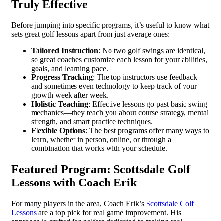
Truly Effective
Before jumping into specific programs, it’s useful to know what
sets great golf lessons apart from just average ones:
Tailored Instruction
: No two golf swings are identical,
so great coaches customize each lesson for your abilities,
goals, and learning pace.
Progress Tracking
: The top instructors use feedback
and sometimes even technology to keep track of your
growth week after week.
Holistic Teaching
: Effective lessons go past basic swing
mechanics—they teach you about course strategy, mental
strength, and smart practice techniques.
Flexible Options
: The best programs offer many ways to
learn, whether in person, online, or through a
combination that works with your schedule.
Featured Program: Scottsdale Golf
Lessons with Coach Erik
For many players in the area, Coach Erik’s
Scottsdale Golf
Lessons
are a top pick for real game improvement. His