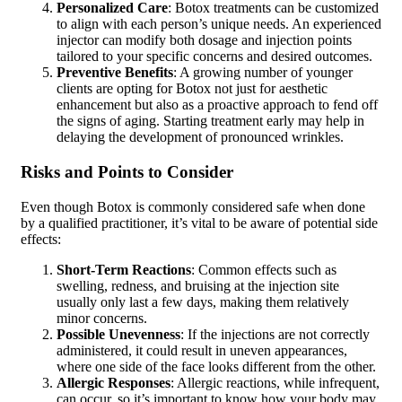
Personalized Care
: Botox treatments can be customized
to align with each person’s unique needs. An experienced
injector can modify both dosage and injection points
tailored to your specific concerns and desired outcomes.
Preventive Benefits
: A growing number of younger
clients are opting for Botox not just for aesthetic
enhancement but also as a proactive approach to fend off
the signs of aging. Starting treatment early may help in
delaying the development of pronounced wrinkles.
Risks and Points to Consider
Even though Botox is commonly considered safe when done
by a qualified practitioner, it’s vital to be aware of potential side
effects:
Short-Term Reactions
: Common effects such as
swelling, redness, and bruising at the injection site
usually only last a few days, making them relatively
minor concerns.
Possible Unevenness
: If the injections are not correctly
administered, it could result in uneven appearances,
where one side of the face looks different from the other.
Allergic Responses
: Allergic reactions, while infrequent,
can occur, so it’s important to know how your body may