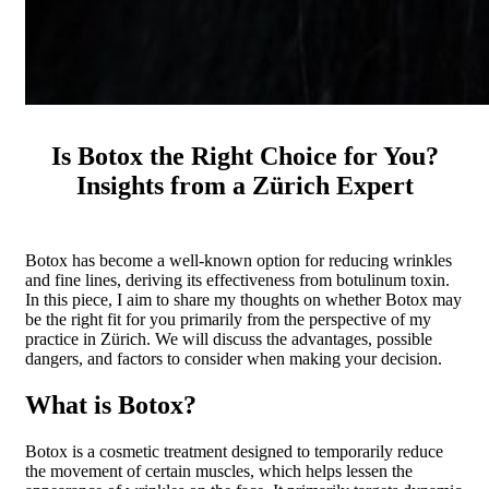
Is Botox the Right Choice for You?
Insights from a Zürich Expert
Botox has become a well-known option for reducing wrinkles
and fine lines, deriving its effectiveness from botulinum toxin.
In this piece, I aim to share my thoughts on whether Botox may
be the right fit for you primarily from the perspective of my
practice in Zürich. We will discuss the advantages, possible
dangers, and factors to consider when making your decision.
What is Botox?
Botox is a cosmetic treatment designed to temporarily reduce
the movement of certain muscles, which helps lessen the