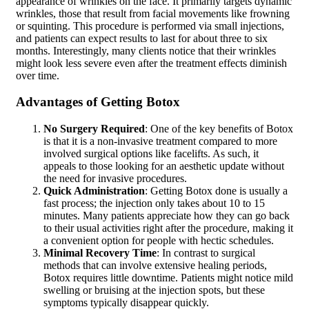
appearance of wrinkles on the face. It primarily targets dynamic
wrinkles, those that result from facial movements like frowning
or squinting. This procedure is performed via small injections,
and patients can expect results to last for about three to six
months. Interestingly, many clients notice that their wrinkles
might look less severe even after the treatment effects diminish
over time.
Advantages of Getting Botox
No Surgery Required
: One of the key benefits of Botox
is that it is a non-invasive treatment compared to more
involved surgical options like facelifts. As such, it
appeals to those looking for an aesthetic update without
the need for invasive procedures.
Quick Administration
: Getting Botox done is usually a
fast process; the injection only takes about 10 to 15
minutes. Many patients appreciate how they can go back
to their usual activities right after the procedure, making it
a convenient option for people with hectic schedules.
Minimal Recovery Time
: In contrast to surgical
methods that can involve extensive healing periods,
Botox requires little downtime. Patients might notice mild
swelling or bruising at the injection spots, but these
symptoms typically disappear quickly.