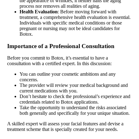
the appearance of wrinkles, it neither halts the aging
process nor removes all realities of aging.
Health Evaluation
: Before moving forward with
treatment, a comprehensive health evaluation is essential.
Individuals with specific medical conditions or those
pregnant or nursing may not be ideal candidates for
Botox.
Importance of a Professional Consultation
Before you commit to Botox, it’s essential to have a
consultation with a certified expert. In this discussion:
You can outline your cosmetic ambitions and any
concerns.
The provider will review your medical background and
current medications with you.
Don’t hesitate to check the professional’s experience and
credentials related to Botox applications.
Take the opportunity to understand the risks associated
both generally and specifically for your unique situation.
A skilled expert will assess your facial features and devise a
treatment scheme that is specially created for your needs.