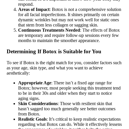
respond.
Areas of Impact
: Botox is not a comprehensive solution
for all facial imperfections. It shines primarily on certain
dynamic wrinkles but may not work well for static ones
that stem from less collagen or sagging skin.
Continuous Treatments Needed
: The effects of Botox
are temporary and require follow-up sessions every few
months to maintain the smoother appearance.
Determining If Botox is Suitable for You
To see if Botox is the right match for you, consider factors such
as your age, skin type, and what you want to achieve
aesthetically:
Appropriate Age
: There isn’t a fixed age range for
Botox; however, most people seeking this treatment tend
to be in their 30s and older when they start to notice
aging signs.
Skin Considerations
: Those with resilient skin that
hasn’t sagged too much generally see better outcomes
from Botox.
Realistic Goals
: It’s critical to keep realistic expectations
regarding what Botox can do. While it effectively lessens