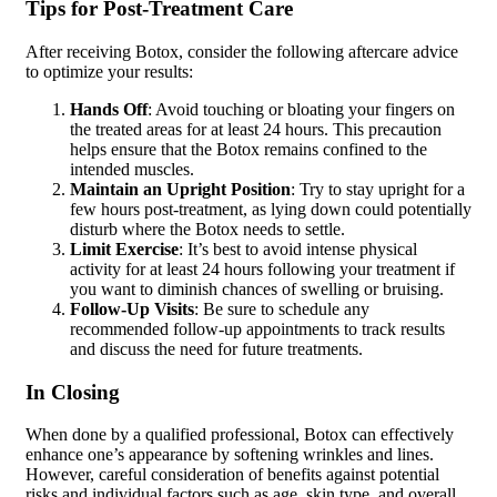
Tips for Post-Treatment Care
After receiving Botox, consider the following aftercare advice
to optimize your results:
Hands Off
: Avoid touching or bloating your fingers on
the treated areas for at least 24 hours. This precaution
helps ensure that the Botox remains confined to the
intended muscles.
Maintain an Upright Position
: Try to stay upright for a
few hours post-treatment, as lying down could potentially
disturb where the Botox needs to settle.
Limit Exercise
: It’s best to avoid intense physical
activity for at least 24 hours following your treatment if
you want to diminish chances of swelling or bruising.
Follow-Up Visits
: Be sure to schedule any
recommended follow-up appointments to track results
and discuss the need for future treatments.
In Closing
When done by a qualified professional, Botox can effectively
enhance one’s appearance by softening wrinkles and lines.
However, careful consideration of benefits against potential
risks and individual factors such as age, skin type, and overall