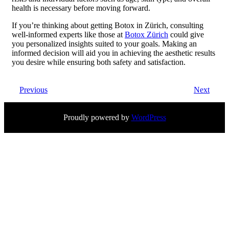
health is necessary before moving forward.
If you’re thinking about getting Botox in Zürich, consulting
well-informed experts like those at
Botox Zürich
could give
you personalized insights suited to your goals. Making an
informed decision will aid you in achieving the aesthetic results
you desire while ensuring both safety and satisfaction.
Previous
Next
Proudly powered by
WordPress