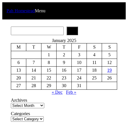
Skip
to
Pah Homestead
Menu
content
S
e
a
January 2025
r
M
T
W
T
F
S
S
c
h
1
2
3
4
5
6
7
8
9
10
11
12
13
14
15
16
17
18
19
20
21
22
23
24
25
26
27
28
29
30
31
« Dec
Feb »
Archives
Categories