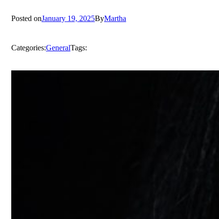
Posted on
January 19, 2025
By
Martha
Categories:
General
Tags: