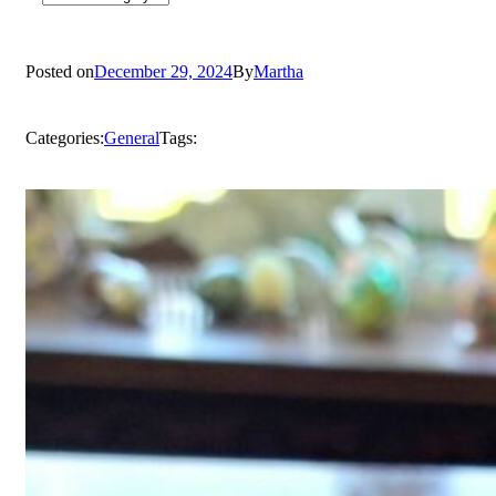
Posted on
December 29, 2024
By
Martha
Categories:
General
Tags: