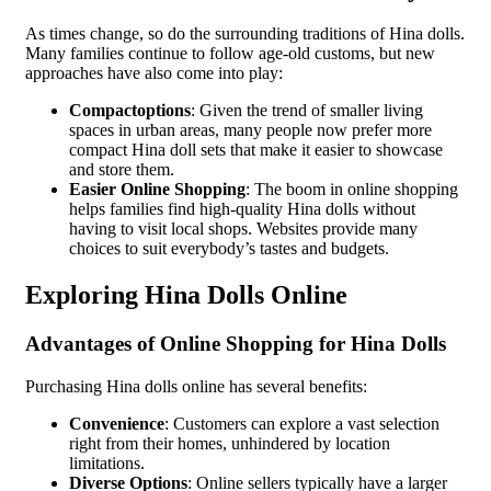
As times change, so do the surrounding traditions of Hina dolls.
Many families continue to follow age-old customs, but new
approaches have also come into play:
Compactoptions
: Given the trend of smaller living
spaces in urban areas, many people now prefer more
compact Hina doll sets that make it easier to showcase
and store them.
Easier Online Shopping
: The boom in online shopping
helps families find high-quality Hina dolls without
having to visit local shops. Websites provide many
choices to suit everybody’s tastes and budgets.
Exploring Hina Dolls Online
Advantages of Online Shopping for Hina Dolls
Purchasing Hina dolls online has several benefits:
Convenience
: Customers can explore a vast selection
right from their homes, unhindered by location
limitations.
Diverse Options
: Online sellers typically have a larger