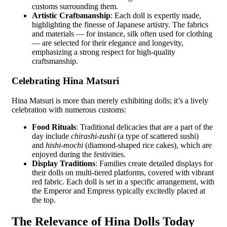
customs surrounding them.
Artistic Craftsmanship
: Each doll is expertly made,
highlighting the finesse of Japanese artistry. The fabrics
and materials — for instance, silk often used for clothing
— are selected for their elegance and longevity,
emphasizing a strong respect for high-quality
craftsmanship.
Celebrating Hina Matsuri
Hina Matsuri is more than merely exhibiting dolls; it’s a lively
celebration with numerous customs:
Food Rituals
: Traditional delicacies that are a part of the
day include
chirashi-zushi
(a type of scattered sushi)
and
hishi-mochi
(diamond-shaped rice cakes), which are
enjoyed during the festivities.
Display Traditions
: Families create detailed displays for
their dolls on multi-tiered platforms, covered with vibrant
red fabric. Each doll is set in a specific arrangement, with
the Emperor and Empress typically excitedly placed at
the top.
The Relevance of Hina Dolls Today