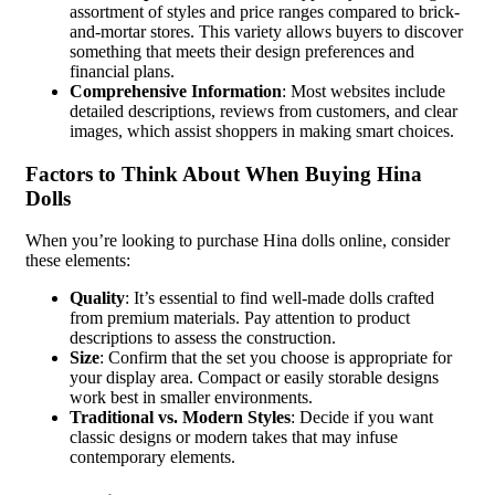
assortment of styles and price ranges compared to brick-
and-mortar stores. This variety allows buyers to discover
something that meets their design preferences and
financial plans.
Comprehensive Information
: Most websites include
detailed descriptions, reviews from customers, and clear
images, which assist shoppers in making smart choices.
Factors to Think About When Buying Hina
Dolls
When you’re looking to purchase Hina dolls online, consider
these elements:
Quality
: It’s essential to find well-made dolls crafted
from premium materials. Pay attention to product
descriptions to assess the construction.
Size
: Confirm that the set you choose is appropriate for
your display area. Compact or easily storable designs
work best in smaller environments.
Traditional vs. Modern Styles
: Decide if you want
classic designs or modern takes that may infuse
contemporary elements.