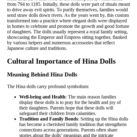
from 794 to 1185. Initially, these dolls were part of rituals meant
to drive away evil spirits. To purify themselves, families would
send straw dolls down rivers. As the years went by, this custom
transformed into a practice where elegant dolls were displayed
in homes to celebrate and promote the growth and good fortune
of daughters. The dolls usually represent a royal family setting,
showcasing the Emperor and Empress sitting together, flanked
by various helpers and numerous accessories that reflect
Japanese culture and traditions.
Cultural Importance of Hina Dolls
Meaning Behind Hina Dolls
The Hina dolls carry profound symbolism:
Well-being and Health
: The main reason families
display these dolls is to pray for the health and joy of
their daughters. Parents hope that these dolls will
safeguard their children from calamities.
Tradition and Family Bonds
: Setting up the Hina dolls
has become a cherished family tradition that strengthens
connections across generations. Parents often share
stories about the dolls’ meanings and the intricate