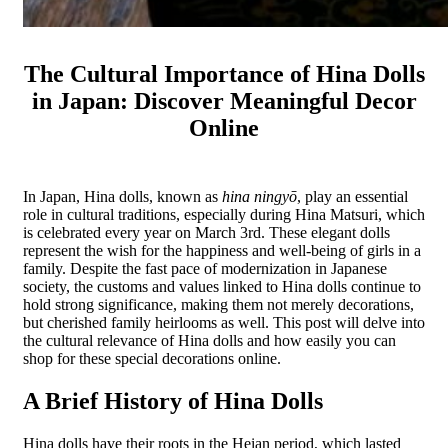
The Cultural Importance of Hina Dolls
in Japan: Discover Meaningful Decor
Online
In Japan, Hina dolls, known as
hina ningyō
, play an essential
role in cultural traditions, especially during Hina Matsuri, which
is celebrated every year on March 3rd. These elegant dolls
represent the wish for the happiness and well-being of girls in a
family. Despite the fast pace of modernization in Japanese
society, the customs and values linked to Hina dolls continue to
hold strong significance, making them not merely decorations,
but cherished family heirlooms as well. This post will delve into
the cultural relevance of Hina dolls and how easily you can
shop for these special decorations online.
A Brief History of Hina Dolls
Hina dolls have their roots in the Heian period, which lasted