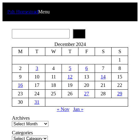
Skip
to
Pah Homestead
Menu
content
S
e
a
December 2024
r
M
T
W
T
F
S
S
c
h
1
2
3
4
5
6
7
8
9
10
11
12
13
14
15
16
17
18
19
20
21
22
23
24
25
26
27
28
29
30
31
« Nov
Jan »
Archives
Categories