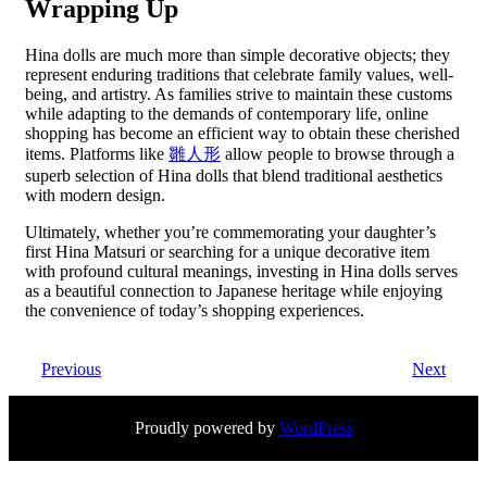
Wrapping Up
Hina dolls are much more than simple decorative objects; they
represent enduring traditions that celebrate family values, well-
being, and artistry. As families strive to maintain these customs
while adapting to the demands of contemporary life, online
shopping has become an efficient way to obtain these cherished
items. Platforms like
雛人形
allow people to browse through a
superb selection of Hina dolls that blend traditional aesthetics
with modern design.
Ultimately, whether you’re commemorating your daughter’s
first Hina Matsuri or searching for a unique decorative item
with profound cultural meanings, investing in Hina dolls serves
as a beautiful connection to Japanese heritage while enjoying
the convenience of today’s shopping experiences.
Previous
Next
Proudly powered by
WordPress