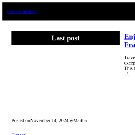
Skip
to
Pah Homestead
content
Enj
Last post
Fr
Trave
excep
This 
../..
Posted on
November 14, 2024
by
Martha