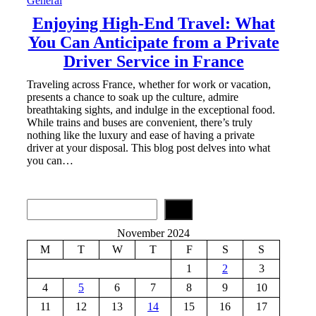
General
Enjoying High-End Travel: What
You Can Anticipate from a Private
Driver Service in France
Traveling across France, whether for work or vacation,
presents a chance to soak up the culture, admire
breathtaking sights, and indulge in the exceptional food.
While trains and buses are convenient, there’s truly
nothing like the luxury and ease of having a private
driver at your disposal. This blog post delves into what
you can…
S
e
a
November 2024
r
M
T
W
T
F
S
S
c
h
1
2
3
4
5
6
7
8
9
10
11
12
13
14
15
16
17