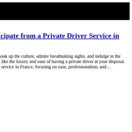
ipate from a Private Driver Service in
oak up the culture, admire breathtaking sights, and indulge in the
 like the luxury and ease of having a private driver at your disposal.
r service in France, focusing on ease, professionalism, and…