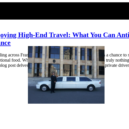
oying High-End Travel: What You Can Antic
ance
ling across France, whether for work or vacation, presents a chance to s
tional food. While trains and buses are convenient, there’s truly nothing
blog post delves into what you can look forward to with a private drive